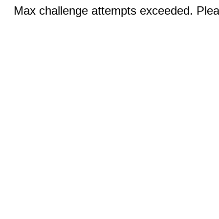
Max challenge attempts exceeded. Pleas