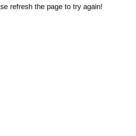
e refresh the page to try again!