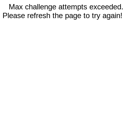
Max challenge attempts exceeded.
Please refresh the page to try again!