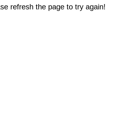
e refresh the page to try again!