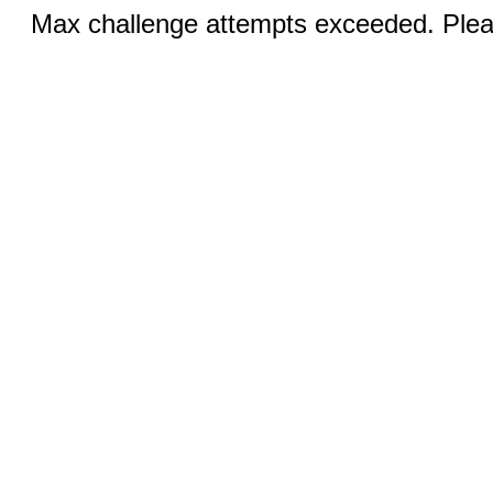
Max challenge attempts exceeded. Pleas