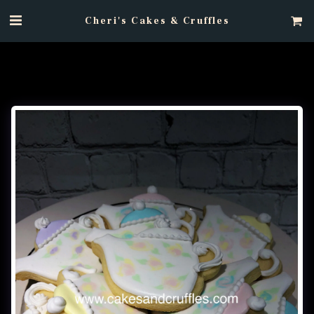
Cheri's Cakes & Cruffles