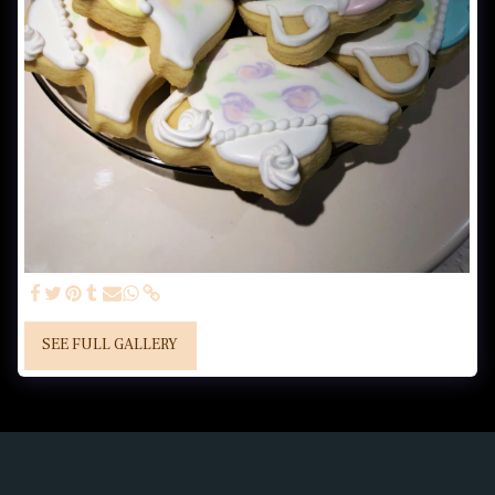
SEE FULL GALLERY