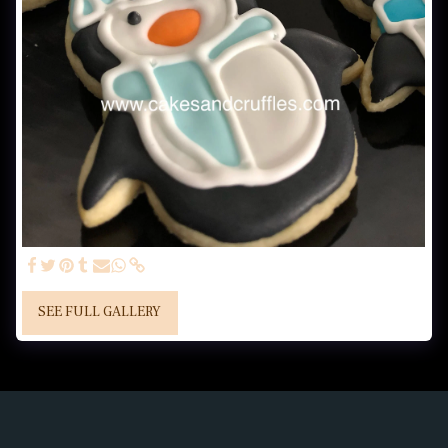
SEE FULL GALLERY