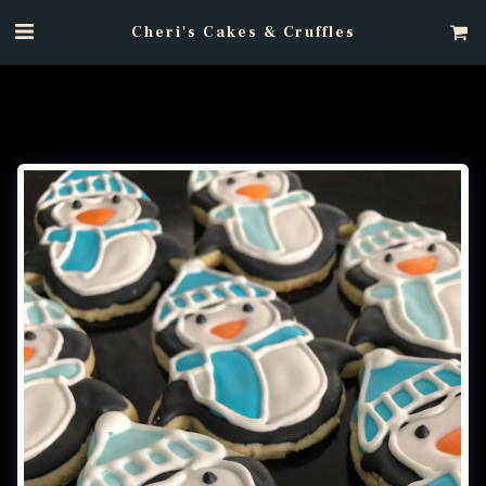
Cheri's Cakes & Cruffles