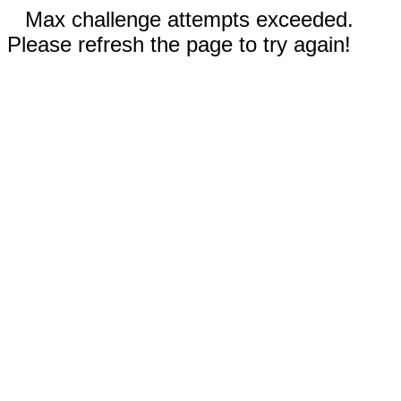
Max challenge attempts exceeded.
Please refresh the page to try again!