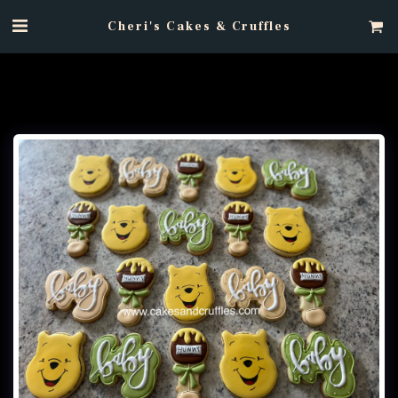
Cheri's Cakes & Cruffles