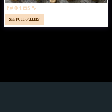
SEE FULL GALLERY