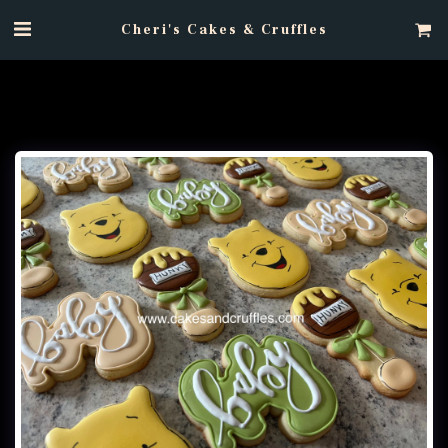
Cheri's Cakes & Cruffles