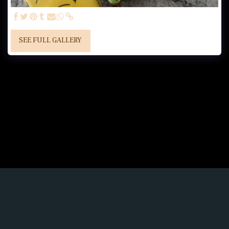
SEE FULL GALLERY