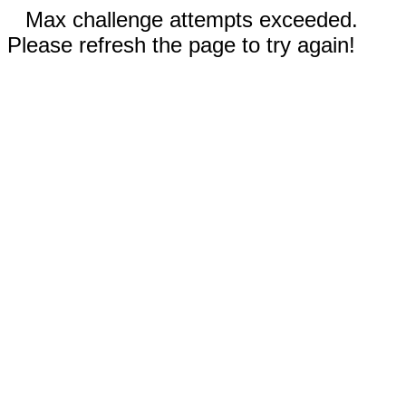
Max challenge attempts exceeded.
Please refresh the page to try again!