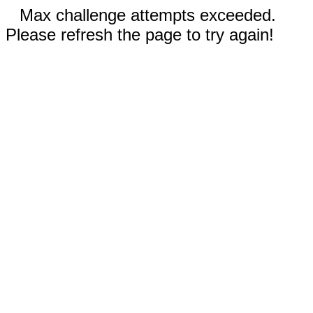
Max challenge attempts exceeded.
Please refresh the page to try again!