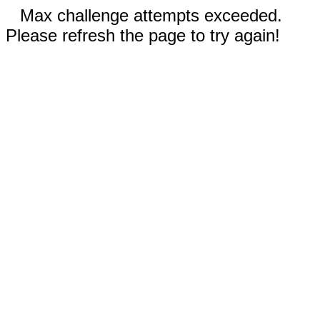
Max challenge attempts exceeded.
Please refresh the page to try again!