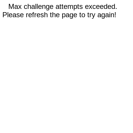
Max challenge attempts exceeded.
Please refresh the page to try again!