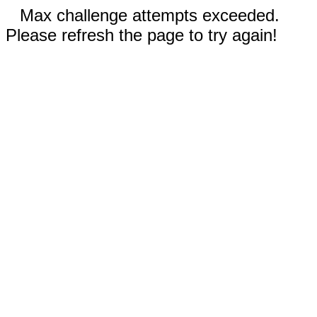
Max challenge attempts exceeded.
Please refresh the page to try again!